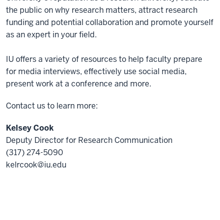
the public on why research matters, attract research
funding and potential collaboration and promote yourself
as an expert in your field.
IU offers a variety of resources to help faculty prepare
for media interviews, effectively use social media,
present work at a conference and more.
Contact us to learn more:
Kelsey Cook
Deputy Director for Research Communication
(317) 274-5090
kelrcook@iu.edu