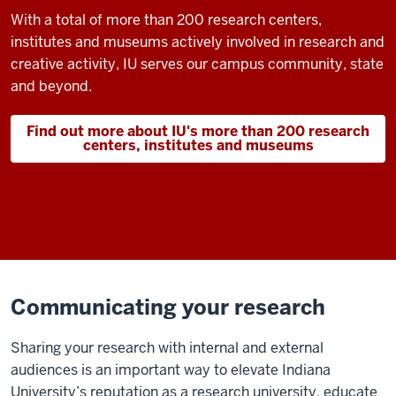
With a total of more than 200 research centers,
institutes and museums actively involved in research and
creative activity, IU serves our campus community, state
and beyond.
Find out more about IU's more than 200 research
centers, institutes and museums
Communicating your research
Sharing your research with internal and external
audiences is an important way to elevate Indiana
University’s reputation as a research university, educate