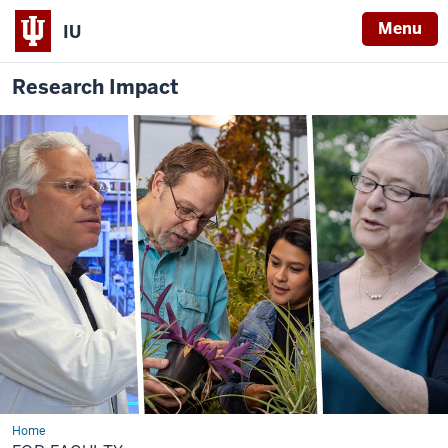
Menu
IU
Research Impact
Home
For
Faculty