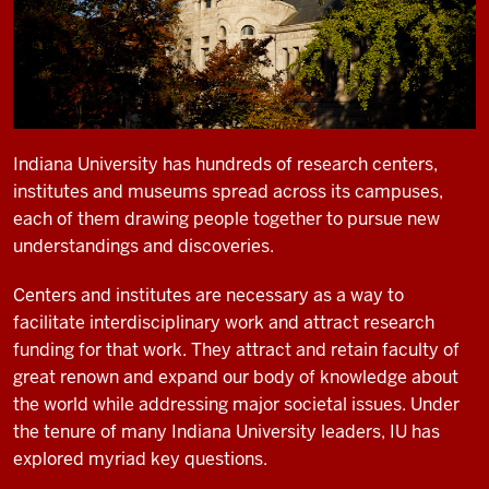
Indiana University has hundreds of research centers,
institutes and museums spread across its campuses,
each of them drawing people together to pursue new
understandings and discoveries.
Centers and institutes are necessary as a way to
facilitate interdisciplinary work and attract research
funding for that work. They attract and retain faculty of
great renown and expand our body of knowledge about
the world while addressing major societal issues. Under
the tenure of many Indiana University leaders, IU has
explored myriad key questions.