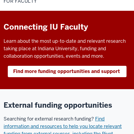
FOR FACULTY
Connecting IU Faculty
Learn about the most up-to-date and relevant research
taking place at Indiana University, funding and
collaboration opportunities, events and more.
Find more funding opportunities and support
External funding opportunities
Searching for external research funding?
Find
information and resources to help you locate relevant
funding from external sources, including the Pivot