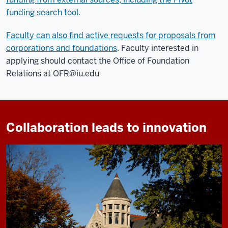
funding search tool.
Faculty can also find active requests for proposals from
corporations and foundations
. Faculty interested in
applying should contact the Office of Foundation
Relations at
OFR@iu.edu
Collaboration leads to innovation