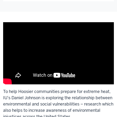
To help Hoosier communities prepare for extreme heat,
IU’s Daniel Johnson is exploring the relationship between
environmental and social vulnerabilities – research which
also helps to increase awareness of environmental
injustices across the United States.