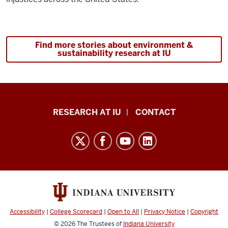
Description
of
Find more stories about environment &
the
sustainability research at IU
video:
[Video:
Fades
Research
in
RESEARCH AT IU
CONTACT
from
Impact
black
resources
and
and
Indianapolis
social
skyline
media
is
channels
shown]
Accessibility
|
College Scorecard
|
Open to All
|
Privacy Notice
|
Copyright
[Music:
© 2026
The Trustees of
Indiana University