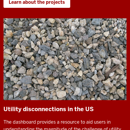
Learn about the projects
Utility disconnections in the US
The dashboard provides a resource to aid users in
understanding the magnitude of the challenge of utility