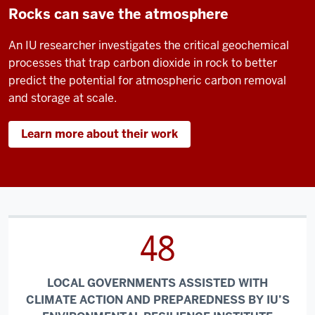
Rocks can save the atmosphere
An IU researcher investigates the critical geochemical
processes that trap carbon dioxide in rock to better
predict the potential for atmospheric carbon removal
and storage at scale.
Learn more about their work
48
LOCAL GOVERNMENTS ASSISTED WITH
CLIMATE ACTION AND PREPAREDNESS BY IU’S