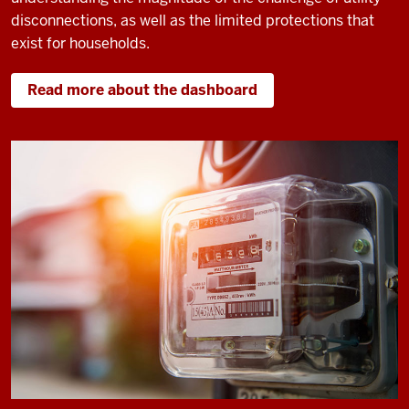
disconnections, as well as the limited protections that
exist for households.
Read more about the dashboard