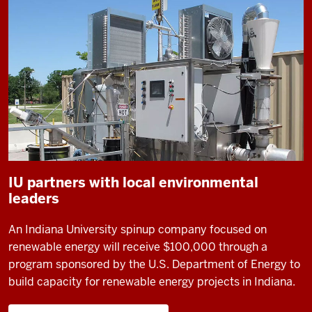
IU partners with local environmental
leaders
An Indiana University spinup company focused on
renewable energy will receive $100,000 through a
program sponsored by the U.S. Department of Energy to
build capacity for renewable energy projects in Indiana.