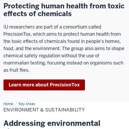
Protecting human health from toxic
effects of chemicals
IU researchers are part of a consortium called
PrecisionTox, which aims to protect human health from
the toxic effects of chemicals found in people's homes,
food, and the environment. The group also aims to shape
chemical safety regulation without the use of
mammalian testing, focusing instead on organisms such
as fruit flies.
Learn more about PrecisionTox
Home
Environment
Key Areas
&
ENVIRONMENT & SUSTAINABILITY
Sustainability
Addressing environmental