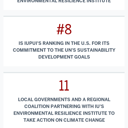
ENVIRONMENTAL RESILIENCE INSTITUTE
#8
IS IUPUI'S RANKING IN THE U.S. FOR ITS
COMMITMENT TO THE UN'S SUSTAINABILITY
DEVELOPMENT GOALS
11
LOCAL GOVERNMENTS AND A REGIONAL
COALITION PARTNERING WITH IU'S
ENVIRONMENTAL RESILIENCE INSTITUTE TO
TAKE ACTION ON CLIMATE CHANGE