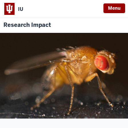
Menu
IU
Research Impact