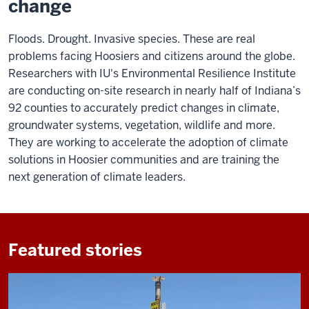
change
Floods. Drought. Invasive species. These are real
problems facing Hoosiers and citizens around the globe.
Researchers with IU's Environmental Resilience Institute
are conducting on-site research in nearly half of Indiana’s
92 counties to accurately predict changes in climate,
groundwater systems, vegetation, wildlife and more.
They are working to accelerate the adoption of climate
solutions in Hoosier communities and are training the
next generation of climate leaders.
Featured stories