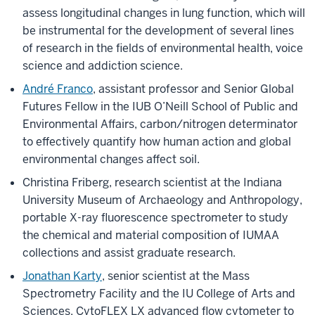
assess longitudinal changes in lung function, which will
be instrumental for the development of several lines
of research in the fields of environmental health, voice
science and addiction science.
André Franco
, assistant professor and Senior Global
Futures Fellow in the IUB O’Neill School of Public and
Environmental Affairs, carbon/nitrogen determinator
to effectively quantify how human action and global
environmental changes affect soil.
Christina Friberg, research scientist at the Indiana
University Museum of Archaeology and Anthropology,
portable X-ray fluorescence spectrometer to study
the chemical and material composition of IUMAA
collections and assist graduate research.
Jonathan Karty
, senior scientist at the Mass
Spectrometry Facility and the IU College of Arts and
Sciences, CytoFLEX LX advanced flow cytometer to