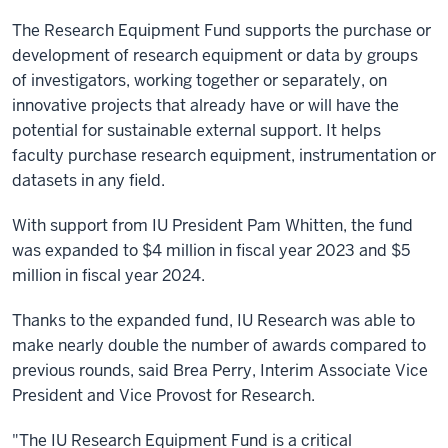
The Research Equipment Fund supports the purchase or
development of research equipment or data by groups
of investigators, working together or separately, on
innovative projects that already have or will have the
potential for sustainable external support. It helps
faculty purchase research equipment, instrumentation or
datasets in any field.
With support from IU President Pam Whitten, the fund
was expanded to $4 million in fiscal year 2023 and $5
million in fiscal year 2024.
Thanks to the expanded fund, IU Research was able to
make nearly double the number of awards compared to
previous rounds, said Brea Perry, Interim Associate Vice
President and Vice Provost for Research.
"The IU Research Equipment Fund is a critical