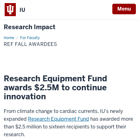
Menu
IU
Research Impact
Home
REF
For Faculty
Spring
REF FALL AWARDEES
2023
Awardees
Research Equipment Fund
awards $2.5M to continue
innovation
From climate change to cardiac currents, IU’s newly
expanded
Research Equipment Fund
has awarded more
than $2.5 million to sixteen recipients to support their
research.