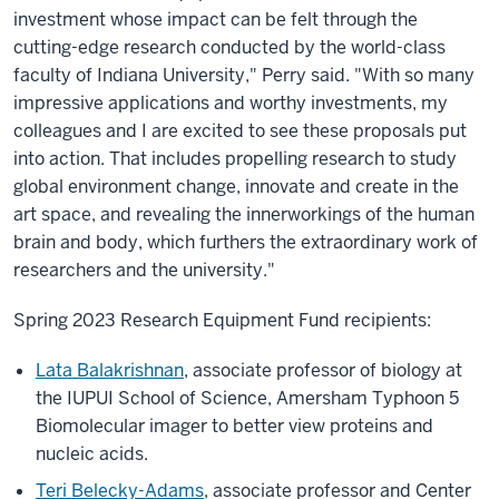
investment whose impact can be felt through the
cutting-edge research conducted by the world-class
faculty of Indiana University," Perry said. "With so many
impressive applications and worthy investments, my
colleagues and I are excited to see these proposals put
into action. That includes propelling research to study
global environment change, innovate and create in the
art space, and revealing the innerworkings of the human
brain and body, which furthers the extraordinary work of
researchers and the university."
Spring 2023 Research Equipment Fund recipients:
Lata Balakrishnan
, associate professor of biology at
the IUPUI School of Science, Amersham Typhoon 5
Biomolecular imager to better view proteins and
nucleic acids.
Teri Belecky-Adams
, associate professor and Center