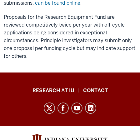
submissions,
can be found online
.
Proposals for the Research Equipment Fund are
reviewed competitively twice per year with off-cycle
applications being considered in exceptional
circumstances. Principle investigators may submit only
one proposal per funding cycle but may indicate support
for others.
Research
RESEARCH AT IU
CONTACT
Impact
resources
and
social
media