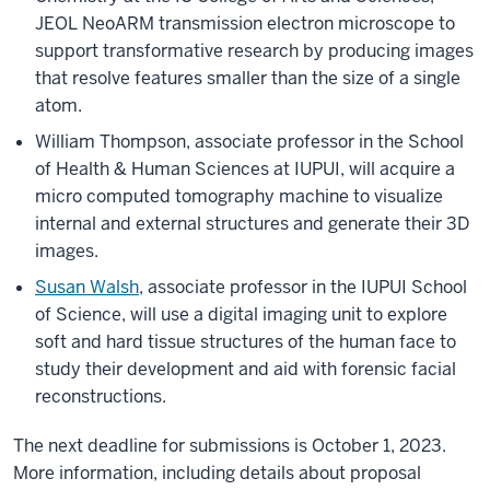
JEOL NeoARM transmission electron microscope to
support transformative research by producing images
that resolve features smaller than the size of a single
atom.
William Thompson, associate professor in the School
of Health & Human Sciences at IUPUI, will acquire a
micro computed tomography machine to visualize
internal and external structures and generate their 3D
images.
Susan Walsh
, associate professor in the IUPUI School
of Science, will use a digital imaging unit to explore
soft and hard tissue structures of the human face to
study their development and aid with forensic facial
reconstructions.
The next deadline for submissions is October 1, 2023.
More information, including details about proposal