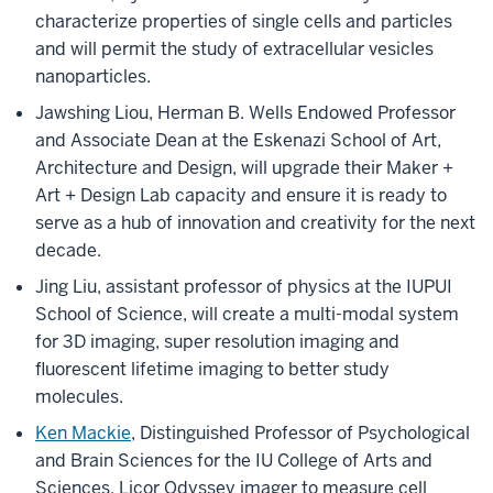
characterize properties of single cells and particles
and will permit the study of extracellular vesicles
nanoparticles.
Jawshing Liou, Herman B. Wells Endowed Professor
and Associate Dean at the Eskenazi School of Art,
Architecture and Design, will upgrade their Maker +
Art + Design Lab capacity and ensure it is ready to
serve as a hub of innovation and creativity for the next
decade.
Jing Liu, assistant professor of physics at the IUPUI
School of Science, will create a multi-modal system
for 3D imaging, super resolution imaging and
fluorescent lifetime imaging to better study
molecules.
Ken Mackie
, Distinguished Professor of Psychological
and Brain Sciences for the IU College of Arts and
Sciences, Licor Odyssey imager to measure cell