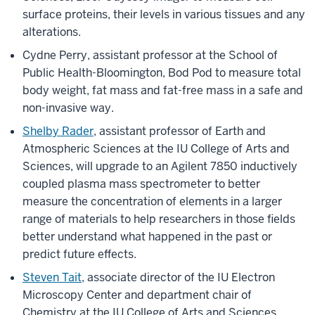
surface proteins, their levels in various tissues and any
alterations.
Cydne Perry, assistant professor at the School of
Public Health-Bloomington, Bod Pod to measure total
body weight, fat mass and fat-free mass in a safe and
non-invasive way.
Shelby Rader
, assistant professor of Earth and
Atmospheric Sciences at the IU College of Arts and
Sciences, will upgrade to an Agilent 7850 inductively
coupled plasma mass spectrometer to better
measure the concentration of elements in a larger
range of materials to help researchers in those fields
better understand what happened in the past or
predict future effects.
Steven Tait
, associate director of the IU Electron
Microscopy Center and department chair of
Chemistry at the IU College of Arts and Sciences,