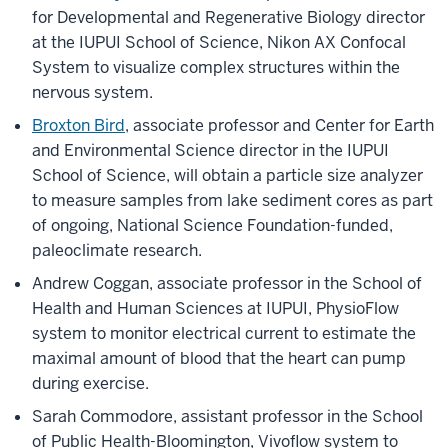
for Developmental and Regenerative Biology director
at the IUPUI School of Science, Nikon AX Confocal
System to visualize complex structures within the
nervous system.
Broxton Bird
, associate professor and Center for Earth
and Environmental Science director in the IUPUI
School of Science, will obtain a particle size analyzer
to measure samples from lake sediment cores as part
of ongoing, National Science Foundation-funded,
paleoclimate research.
Andrew Coggan, associate professor in the School of
Health and Human Sciences at IUPUI, PhysioFlow
system to monitor electrical current to estimate the
maximal amount of blood that the heart can pump
during exercise.
Sarah Commodore, assistant professor in the School
of Public Health-Bloomington, Vivoflow system to