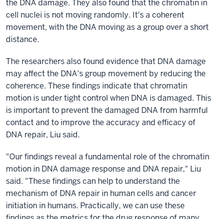
the DNA damage. They also found that the chromatin in
cell nuclei is not moving randomly. It's a coherent
movement, with the DNA moving as a group over a short
distance.
The researchers also found evidence that DNA damage
may affect the DNA's group movement by reducing the
coherence. These findings indicate that chromatin
motion is under tight control when DNA is damaged. This
is important to prevent the damaged DNA from harmful
contact and to improve the accuracy and efficacy of
DNA repair, Liu said.
"Our findings reveal a fundamental role of the chromatin
motion in DNA damage response and DNA repair," Liu
said. "These findings can help to understand the
mechanism of DNA repair in human cells and cancer
initiation in humans. Practically, we can use these
findings as the metrics for the drug response of many