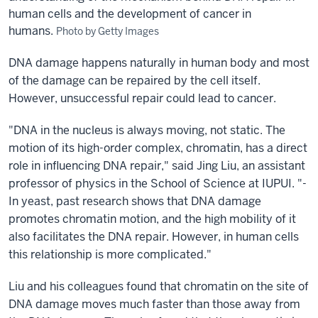
human cells and the development of cancer in
humans.
Photo by Getty Images
DNA damage happens naturally in human body and most
of the damage can be repaired by the cell itself.
However, unsuccessful repair could lead to cancer.
"DNA in the nucleus is always moving, not static. The
motion of its high-order complex, chromatin, has a direct
role in influencing DNA repair," said Jing Liu, an assistant
professor of physics in the School of Science at IUPUI. "­
In yeast, past research shows that DNA damage
promotes chromatin motion, and the high mobility of it
also facilitates the DNA repair. However, in human cells
this relationship is more complicated."
Liu and his colleagues found that chromatin on the site of
DNA damage moves much faster than those away from