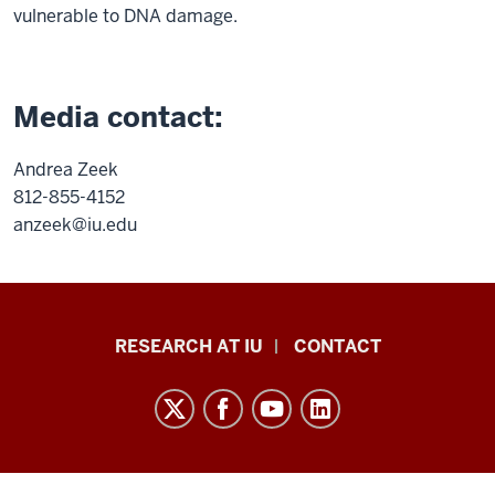
vulnerable to DNA damage.
Media contact:
Andrea Zeek
812-855-4152
anzeek@iu.edu
Research
RESEARCH AT IU
CONTACT
Impact
resources
and
social