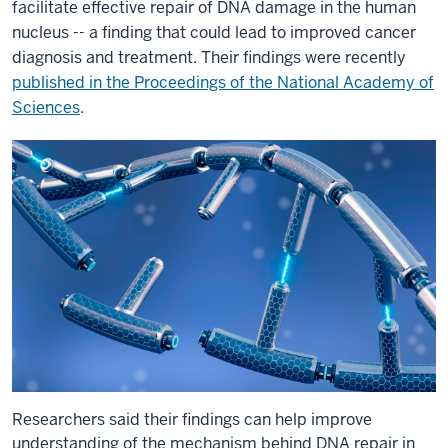
facilitate effective repair of DNA damage in the human
nucleus -- a finding that could lead to improved cancer
diagnosis and treatment. Their findings were recently
published in the Proceedings of the National Academy of
Sciences
.
Researchers said their findings can help improve
understanding of the mechanism behind DNA repair in