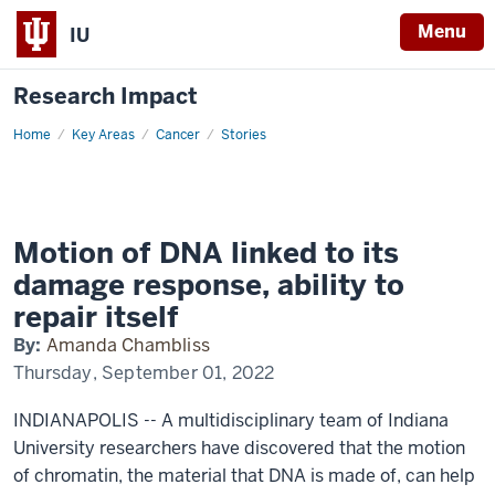
Menu
IU
Research Impact
Home
Chromatin
Key Areas
Cancer
Stories
motion
Motion of DNA linked to its
damage response, ability to
repair itself
By:
Amanda Chambliss
Thursday, September 01, 2022
INDIANAPOLIS -- A multidisciplinary team of Indiana
University researchers have discovered that the motion
of chromatin, the material that DNA is made of, can help