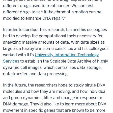
different drugs used to treat cancer. We can test
different drugs to see if the chromatin motion can be
modified to enhance DNA repair."
In order to conduct this research, Liu and his colleagues
had to develop the computational tools necessary for
analyzing massive amounts of data. With data sizes as
large as a terabyte in some cases, Liu and his colleagues
worked with IU's
University Information Technology
Services
to establish the Scalable Data Archive of highly
dynamic cell images, which centralizes data storage,
data transfer, and data processing.
In the future, the researchers hope to study single DNA
molecules and how they are moving, and how individual
and group dynamics differ and change in response to
DNA damage. They'd also like to learn more about DNA
movement in specific genes that are known to be more