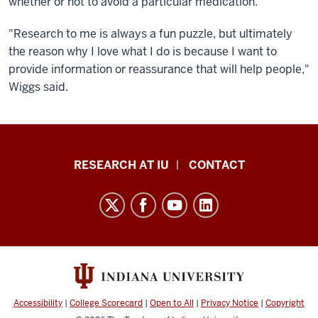
whether or not to avoid a particular medication.
"Research to me is always a fun puzzle, but ultimately
the reason why I love what I do is because I want to
provide information or reassurance that will help people,"
Wiggs said.
Research
RESEARCH AT IU
CONTACT
Impact
resources
and
social
media
channels
Accessibility
|
College Scorecard
|
Open to All
|
Privacy Notice
|
Copyright