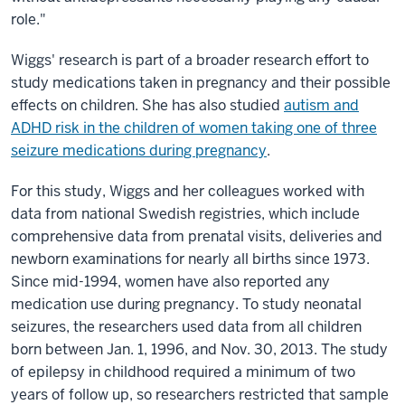
role."
Wiggs' research is part of a broader research effort to
study medications taken in pregnancy and their possible
effects on children. She has also studied
autism and
ADHD risk in the children of women taking one of three
seizure medications during pregnancy
.
For this study, Wiggs and her colleagues worked with
data from national Swedish registries, which include
comprehensive data from prenatal visits, deliveries and
newborn examinations for nearly all births since 1973.
Since mid-1994, women have also reported any
medication use during pregnancy. To study neonatal
seizures, the researchers used data from all children
born between Jan. 1, 1996, and Nov. 30, 2013. The study
of epilepsy in childhood required a minimum of two
years of follow up, so researchers restricted that sample