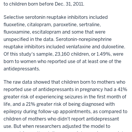
to children born before Dec. 31, 2011.
Selective serotonin reuptake inhibitors included
fluoxetine, citalopram, paroxetine, sertraline,
fluvoxamine, escitalopram and some that were
unspecified in the data. Serotonin-norepinephrine
reuptake inhibitors included venlafaxine and duloxetine.
Of this study's sample, 23,160 children, or 1.49%, were
born to women who reported use of at least one of the
antidepressants.
The raw data showed that children born to mothers who
reported use of antidepressants in pregnancy had a 41%
greater risk of experiencing seizures in the first month of
life, and a 21% greater risk of being diagnosed with
epilepsy during follow-up appointments, as compared to
children of mothers who didn't report antidepressant
use. But when researchers adjusted the model to