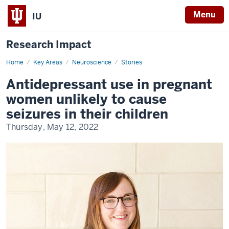
Menu
IU
Research Impact
Home
Antidepressant
Key Areas
Neuroscience
Stories
use
in
Antidepressant use in pregnant
pregnant
women
women unlikely to cause
unlikely
to
seizures in their children
cause
seizures
Thursday, May 12, 2022
in
their
children