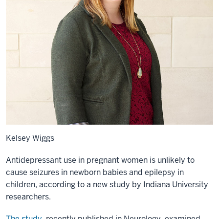
Kelsey Wiggs
Antidepressant use in pregnant women is unlikely to
cause seizures in newborn babies and epilepsy in
children, according to a new study by Indiana University
researchers.
The study
, recently published in Neurology, examined