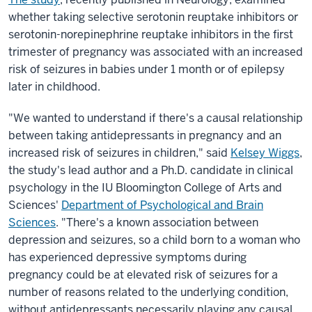
whether taking selective serotonin reuptake inhibitors or
serotonin-norepinephrine reuptake inhibitors in the first
trimester of pregnancy was associated with an increased
risk of seizures in babies under 1 month or of epilepsy
later in childhood.
"We wanted to understand if there's a causal relationship
between taking antidepressants in pregnancy and an
increased risk of seizures in children," said
Kelsey Wiggs
,
the study's lead author and a Ph.D. candidate in clinical
psychology in the IU Bloomington College of Arts and
Sciences'
Department of Psychological and Brain
Sciences
. "There's a known association between
depression and seizures, so a child born to a woman who
has experienced depressive symptoms during
pregnancy could be at elevated risk of seizures for a
number of reasons related to the underlying condition,
without antidepressants necessarily playing any causal