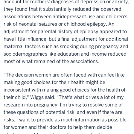
account for mothers' diagnoses of depression or anxiety,
they found that it substantially reduced the observed
associations between antidepressant use and children's
risk of neonatal seizures or childhood epilepsy. An
adjustment for parental history of epilepsy appeared to
have little influence, but a final adjustment for additional
maternal factors such as smoking during pregnancy and
sociodemographics like education and income reduced
most of what remained of the associations.
"The decision women are often faced with can feel like
making good choices for their health might be
inconsistent with making good choices for the health of
their child," Wiggs said. "That's what drives a lot of my
research into pregnancy. I'm trying to resolve some of
these questions of potential risk, and even if there are
risks, I want to provide as much information as possible
for women and their doctors to help them decide