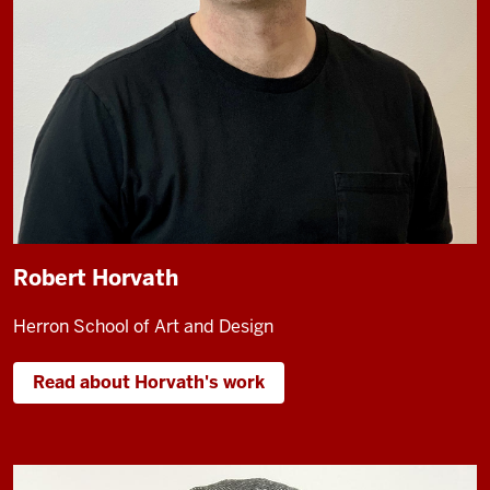
Robert Horvath
Herron School of Art and Design
Read about Horvath's work