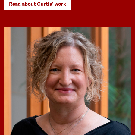
Read about Curtis' work