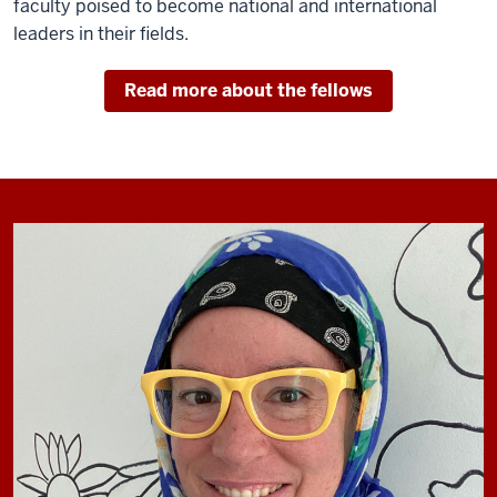
faculty poised to become national and international
leaders in their fields.
Read more about the fellows