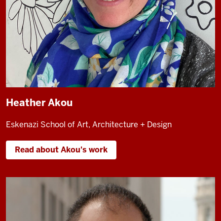
Heather Akou
Eskenazi School of Art, Architecture + Design
Read about Akou's work