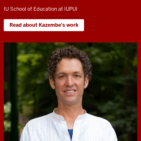
IU School of Education at IUPUI
Read about Kazembe's work