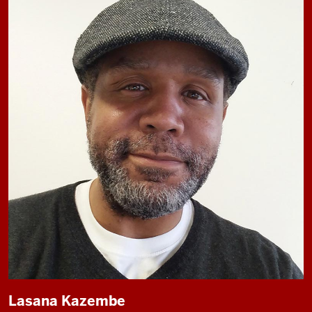
Lasana Kazembe