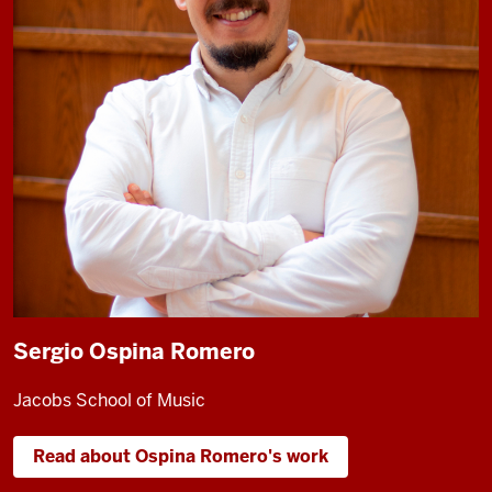
Sergio Ospina Romero
Jacobs School of Music
Read about Ospina Romero's work