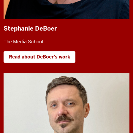
Stephanie DeBoer
The Media School
Read about DeBoer's work