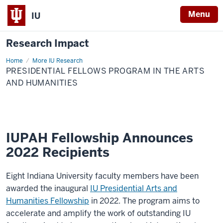
Menu
IU
Research Impact
Home
Presidential
More IU Research
Fellows
PRESIDENTIAL FELLOWS PROGRAM IN THE ARTS
Program
in
AND HUMANITIES
the
Arts
and
Humanities
IUPAH Fellowship Announces
2022 Recipients
Eight Indiana University faculty members have been
awarded the inaugural
IU Presidential Arts and
Humanities Fellowship
in 2022. The program aims to
accelerate and amplify the work of outstanding IU