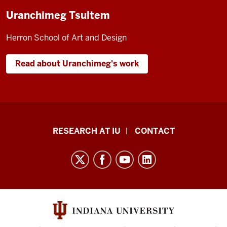
Uranchimeg Tsultem
Herron School of Art and Design
Read about Uranchimeg's work
Research
RESEARCH AT IU
CONTACT
Impact
resources
and
social
media
channels