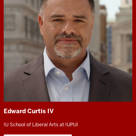
Edward Curtis IV
IU School of Liberal Arts at IUPUI