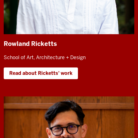
Rowland Ricketts
School of Art, Architecture + Design
Read about Ricketts' work