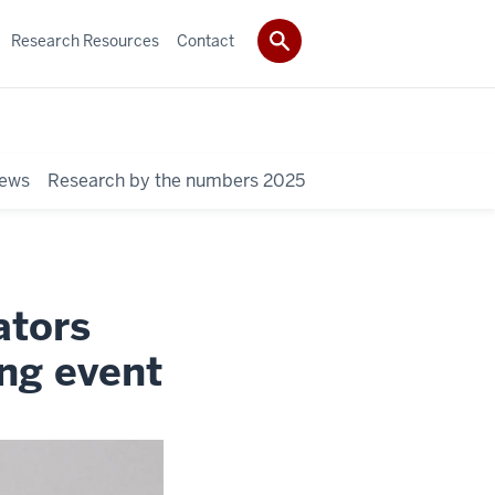
Research Resources
Contact
News
Research by the numbers 2025
ators
ng event