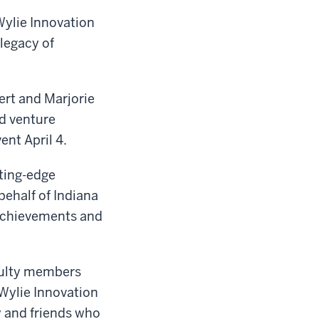
Wylie Innovation
 legacy of
ert and Marjorie
ed venture
ent April 4.
tting-edge
behalf of Indiana
 achievements and
culty members
Wylie Innovation
y and friends who