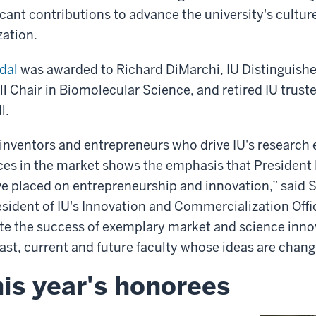
cant contributions to advance the university's cultur
ation.
dal
was awarded to Richard DiMarchi, IU Distinguish
ll Chair in Biomolecular Science, and retired IU trust
l.
inventors and entrepreneurs who drive IU's research e
ces in the market shows the emphasis that Presiden
ve placed on entrepreneurship and innovation,” said 
esident of IU's Innovation and Commercialization Offi
ate the success of exemplary market and science inno
past, current and future faculty whose ideas are chang
is year's honorees