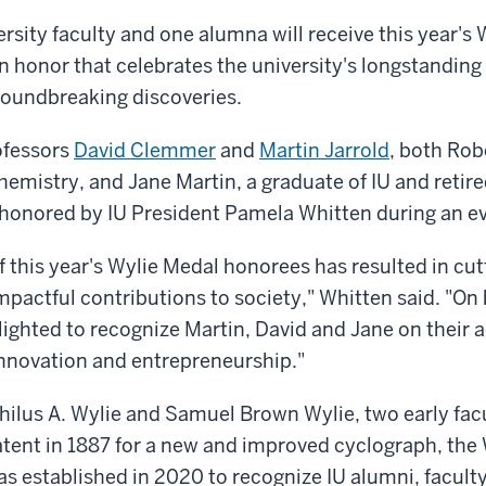
rsity faculty and one alumna will receive this year's 
n honor that celebrates the university's longstanding
roundbreaking discoveries.
ofessors
David Clemmer
and
Martin Jarrold
, both Rob
emistry, and Jane Martin, a graduate of IU and retir
be honored by IU President Pamela Whitten during an ev
f this year's Wylie Medal honorees has resulted in cu
mpactful contributions to society," Whitten said. "On 
elighted to recognize Martin, David and Jane on their
novation and entrepreneurship."
ilus A. Wylie and Samuel Brown Wylie, two early fa
tent in 1887 for a new and improved cyclograph, the 
s established in 2020 to recognize IU alumni, facult