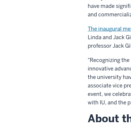
have made signifi
and commercializ
The inaugural me
Linda and Jack Gi
professor Jack Gil
"Recognizing the 
innovative advan
the university ha
associate vice pr
event, we celebr
with IU, and the 
About th