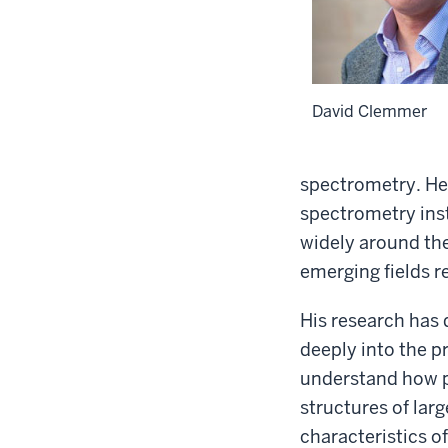
David Clemmer
spectrometry. He 
spectrometry ins
widely around th
emerging fields 
His research has 
deeply into the p
understand how p
structures of la
characteristics o