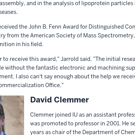
ssembly, and in the analysis of lipoprotein particles 
seases.
received the John B. Fenn Award for Distinguished Con
y from the American Society of Mass Spectrometry,
ition in his field.
or to receive this award," Jarrold said. "The initial res
e without the fantastic electronic and machining supp
ent. I also can't say enough about the help we recei
ommercialization Office."
David Clemmer
Clemmer joined IU as an assistant profes
was promoted to professor in 2001. He se
years as chair of the Department of Chem