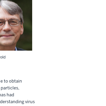
rold
e to obtain
particles,
 has had
nderstanding virus