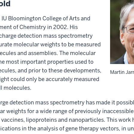
old
e IU Bloomington College of Arts and
ment of Chemistry in 2002. His
charge detection mass spectrometry
urate molecular weights to be measured
lecules and assemblies. The molecular
the most important properties used to
cules, and prior to these developments,
Martin Jar
ight could only be accurately measured
ll molecules.
arge detection mass spectrometry has made it possibl
r weights for a wide range of previously inaccessible 
, vaccines, lipoproteins and nanoparticles. This work
lications in the analysis of gene therapy vectors, in u