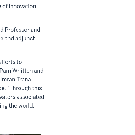
e of innovation
ed Professor and
ee and adjunct
fforts to
t Pam Whitten and
Simran Trana,
ce. "Through this
vators associated
ing the world."