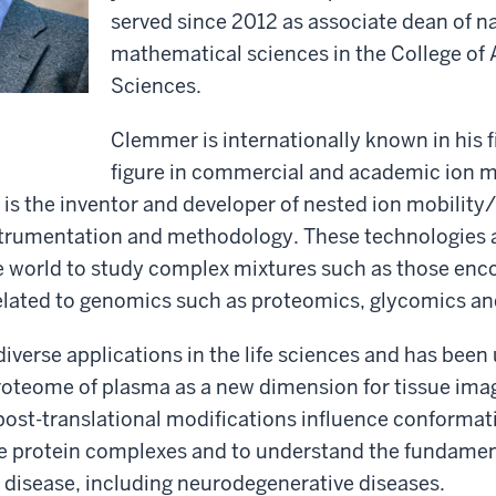
served since 2012 as associate dean of n
mathematical sciences in the College of 
Sciences.
Clemmer is internationally known in his f
figure in commercial and academic ion m
is the inventor and developer of nested ion mobilit
trumentation and methodology. These technologies 
e world to study complex mixtures such as those enc
related to genomics such as proteomics, glycomics a
diverse applications in the life sciences and has been
roteome of plasma as a new dimension for tissue imag
ost-translational modifications influence conformati
rge protein complexes and to understand the fundamen
f disease, including neurodegenerative diseases.