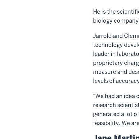
He is the scient
biology company 
Jarrold and Clem
technology devel
leader in labora
proprietary charg
measure and desc
levels of accuracy
"We had an idea o
research scientis
generated a lot 
feasibility. We ar
Jane Marti