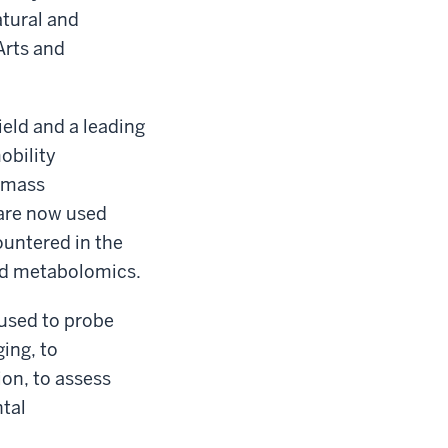
atural and
Arts and
ield and a leading
obility
y/mass
are now used
ountered in the
nd metabolomics.
 used to probe
ing, to
on, to assess
tal