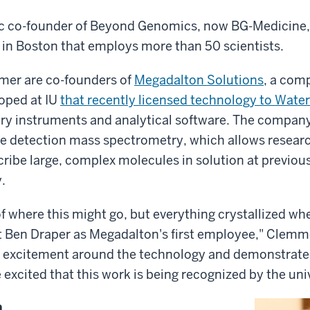
ific co-founder of Beyond Genomics, now BG-Medicine
in Boston that employs more than 50 scientists.
mer are co-founders of
Megadalton Solutions
, a com
oped at IU
that recently licensed technology to Water
tory instruments and analytical software. The compa
e detection mass spectrometry, which allows researc
ribe large, complex molecules in solution at previo
.
f where this might go, but everything crystallized wh
t Ben Draper as Megadalton's first employee," Clemme
of excitement around the technology and demonstrat
e excited that this work is being recognized by the uni
n