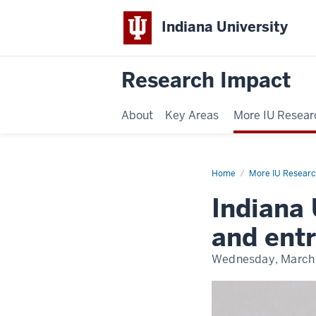
Indiana University
Research Impact
About
Key Areas
More IU Resear
Home
Wylie
More IU Researc
Medal
Indiana 
and ent
Wednesday, March 