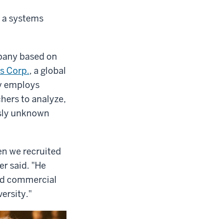
, a systems
pany based on
s Corp.
, a global
ny employs
hers to analyze,
usly unknown
en we recruited
r said. "He
ed commercial
versity."