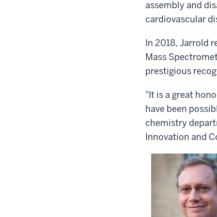
assembly and disa
cardiovascular di
In 2018, Jarrold 
Mass Spectrometr
prestigious recogn
"It is a great hon
have been possibl
chemistry departm
Innovation and C