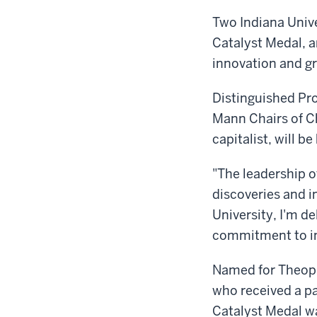
Two Indiana Unive
Catalyst Medal, a
innovation and g
Distinguished Pr
Mann Chairs of Ch
capitalist, will 
"The leadership o
discoveries and i
University, I'm d
commitment to in
Named for Theoph
who received a pa
Catalyst Medal wa