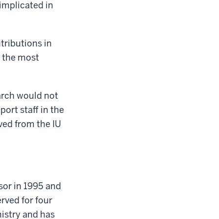
implicated in
tributions in
 the most
earch would not
ort staff in the
ved from the IU
sor in 1995 and
rved for four
istry and has