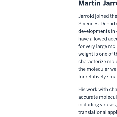
Martin Jarr
Jarrold joined th
Sciences' Depart
developments in 
have allowed acc
for very large mo
weight is one of 
characterize mole
the molecular we
for relatively sma
His work with ch
accurate molecula
including viruses
translational app