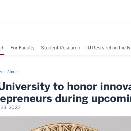
ch
For Faculty
Student Research
IU Research in the 
h
Stories
University to honor innov
repreneurs during upcomi
23, 2022