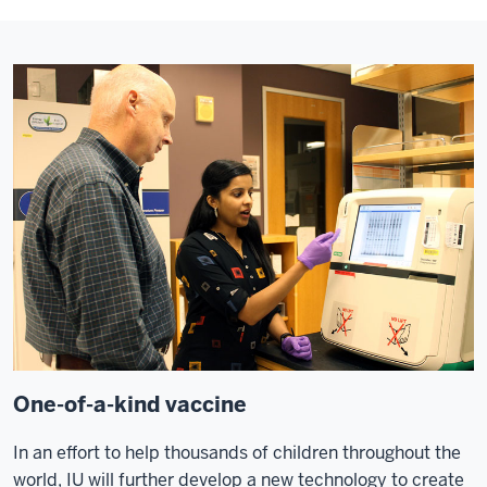
One-of-a-kind vaccine
In an effort to help thousands of children throughout the
world, IU will further develop a new technology to create