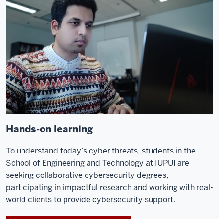
Hands-on learning
To understand today’s cyber threats, students in the
School of Engineering and Technology at IUPUI are
seeking collaborative
cybersecurity degrees
,
participating in impactful research and working with real-
world clients to provide cybersecurity support
.