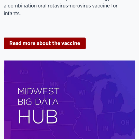
a combination oral rotavirus-norovirus vaccine for
infants.
Read more about the vaccine