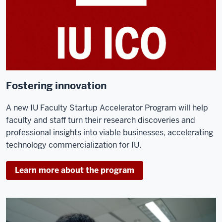
Fostering innovation
A new IU Faculty Startup Accelerator Program will help
faculty and staff turn their research discoveries and
professional insights into viable businesses, accelerating
technology commercialization for IU.
Learn more about the program