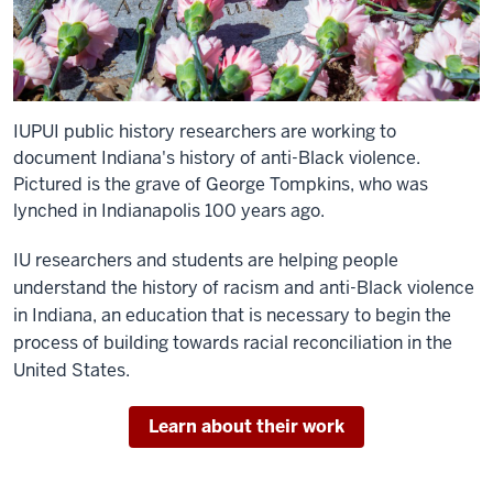
IUPUI public history researchers are working to
document Indiana's history of anti-Black violence.
Pictured is the grave of George Tompkins, who was
lynched in Indianapolis 100 years ago.
IU researchers and students are helping people
understand the history of racism and anti-Black violence
in Indiana, an education that is necessary to begin the
process of building towards racial reconciliation in the
United States.
Learn about their work