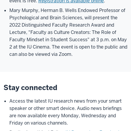
event is free.
Registration is available online
.
Mary Murphy, Herman B. Wells Endowed Professor of
Psychological and Brain Sciences, will present the
2022 Distinguished Faculty Research Award and
Lecture, "Faculty as Culture Creators: The Role of
Faculty Mindset in Student Success" at 3 p.m. on May
2 at the IU Cinema. The event is open to the public and
can also be viewed via Zoom.
Stay connected
Access the latest IU research news from your smart
speaker or other smart device. Audio news briefings
are now available every Monday, Wednesday and
Friday on various channels.