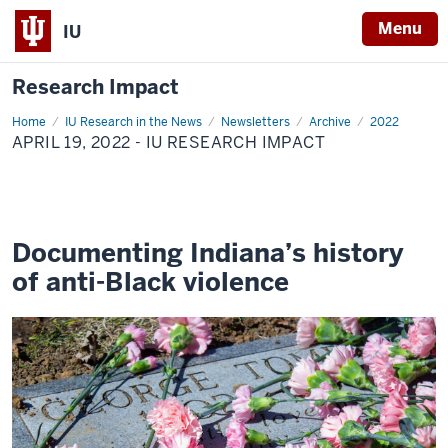
Menu
IU
Research Impact
Home
April
IU Research in the News
Newsletters
Archive
2022
19,
APRIL 19, 2022 - IU RESEARCH IMPACT
2022
-
IU
Research
Impact
Documenting Indiana’s history
of anti-Black violence