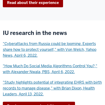
Read about their experience
IU research in the news
"Cyberattacks from Russia could be looming. Experts
share how to protect yourself," with Von Welch, Yahoo
News, April 6, 2022.
"How Much Do Social Media Algorithms Control You?,"
with Alexander Nwala, PBS, April 6, 2022.
"Study highlights potential of integrating EHRS with birth
records to manage disease," with Brian Dixon, Health
Leaders, April 13, 2022.