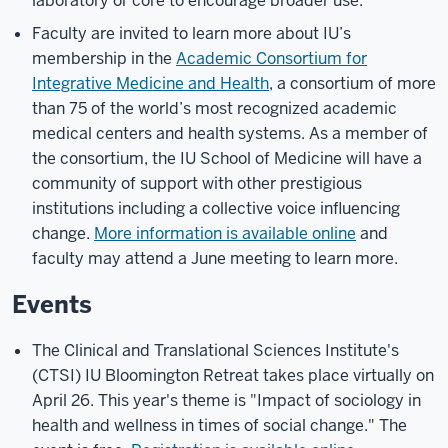
laboratory or core to encourage broader use.
Faculty are invited to learn more about IU’s
membership in the
Academic Consortium for
Integrative Medicine and Health
, a consortium of more
than 75 of the world’s most recognized academic
medical centers and health systems. As a member of
the consortium, the IU School of Medicine will have a
community of support with other prestigious
institutions including a collective voice influencing
change.
More information is available online
and
faculty may attend a June meeting to learn more.
Events
The Clinical and Translational Sciences Institute's
(CTSI) IU Bloomington Retreat takes place virtually on
April 26. This year's theme is "Impact of sociology in
health and wellness in times of social change." The