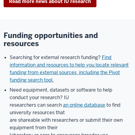
Read more news about IU research
Funding opportunities and
resources
Searching for external research funding?
Find
information and resources to help you locate relevant
funding from external sources, including the Pivot
funding search tool.
Need equipment, datasets or software to help
conduct your research? IU
researchers can search
an online database
to find
university resources that
are shareable with researchers or submit their own
equipment from their