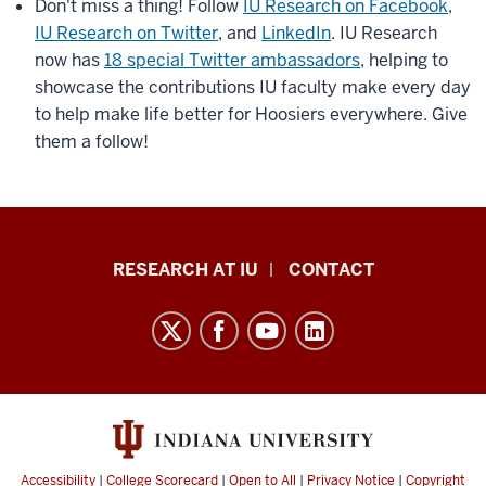
Don't miss a thing! Follow
IU Research on Facebook
,
IU Research on Twitter
, and
LinkedIn
. IU Research
now has
18 special Twitter ambassadors
, helping to
showcase the contributions IU faculty make every day
to help make life better for Hoosiers everywhere. Give
them a follow!
Research
RESEARCH AT IU
CONTACT
Impact
resources
and
social
media
channels
Accessibility
|
College Scorecard
|
Open to All
|
Privacy Notice
|
Copyright