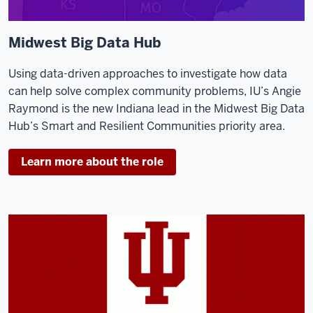
Midwest Big Data Hub
Using data-driven approaches to investigate how data
can help solve complex community problems, IU’s Angie
Raymond is the new Indiana lead in the Midwest Big Data
Hub’s Smart and Resilient Communities priority area.
Learn more about the role