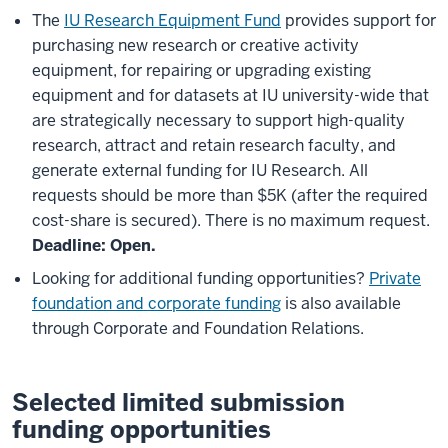
The
IU Research Equipment Fund
provides support for
purchasing new research or creative activity
equipment, for repairing or upgrading existing
equipment and for datasets at IU university-wide that
are strategically necessary to support high-quality
research, attract and retain research faculty, and
generate external funding for IU Research. All
requests should be more than $5K (after the required
cost-share is secured). There is no maximum request.
Deadline: Open.
Looking for additional funding opportunities?
Private
foundation and corporate funding
is also available
through Corporate and Foundation Relations.
Selected limited submission
funding opportunities