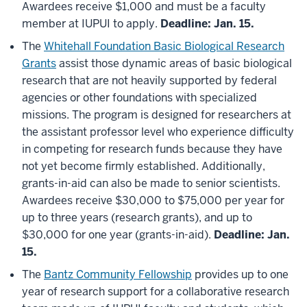
Awardees receive $1,000 and must be a faculty
member at IUPUI to apply.
Deadline: Jan. 15.
The
Whitehall Foundation Basic Biological Research
Grants
assist those dynamic areas of basic biological
research that are not heavily supported by federal
agencies or other foundations with specialized
missions. The program is designed for researchers at
the assistant professor level who experience difficulty
in competing for research funds because they have
not yet become firmly established. Additionally,
grants-in-aid can also be made to senior scientists.
Awardees receive $30,000 to $75,000 per year for
up to three years (research grants), and up to
$30,000 for one year (grants-in-aid).
Deadline: Jan.
15.
The
Bantz Community Fellowship
provides up to one
year of research support for a collaborative research