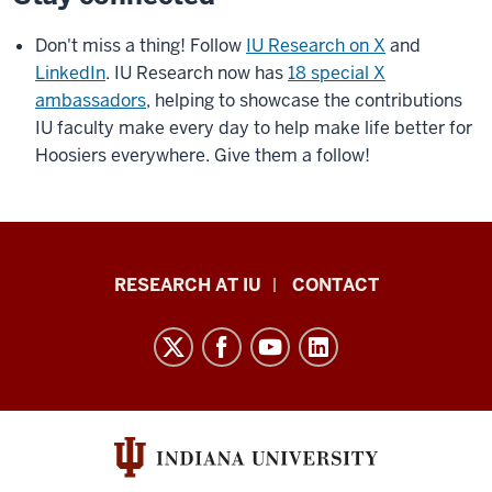
Don't miss a thing! Follow
IU Research on X
and
LinkedIn
. IU Research now has
18 special X
ambassadors
, helping to showcase the contributions
IU faculty make every day to help make life better for
Hoosiers everywhere. Give them a follow!
Research
RESEARCH AT IU
CONTACT
Impact
resources
and
social
media
channels