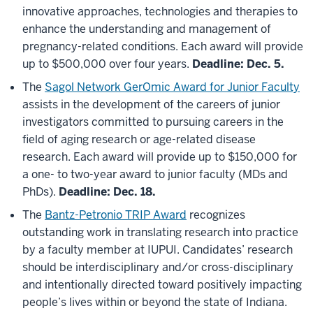
innovative approaches, technologies and therapies to
enhance the understanding and management of
pregnancy-related conditions. Each award will provide
up to $500,000 over four years.
Deadline: Dec. 5.
The
Sagol Network GerOmic Award for Junior Faculty
assists in the development of the careers of junior
investigators committed to pursuing careers in the
field of aging research or age-related disease
research. Each award will provide up to $150,000 for
a one- to two-year award to junior faculty (MDs and
PhDs).
Deadline: Dec. 18.
The
Bantz-Petronio TRIP Award
recognizes
outstanding work in translating research into practice
by a faculty member at IUPUI. Candidates’ research
should be interdisciplinary and/or cross-disciplinary
and intentionally directed toward positively impacting
people’s lives within or beyond the state of Indiana.