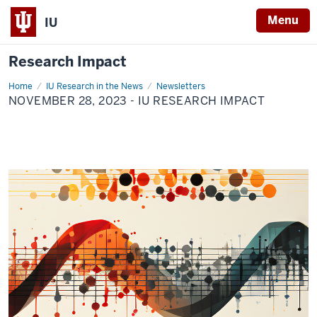
Menu
IU
Research Impact
Home
November
IU Research in the News
Newsletters
28,
NOVEMBER 28, 2023 - IU RESEARCH IMPACT
2023
-
IU
Research
Impact