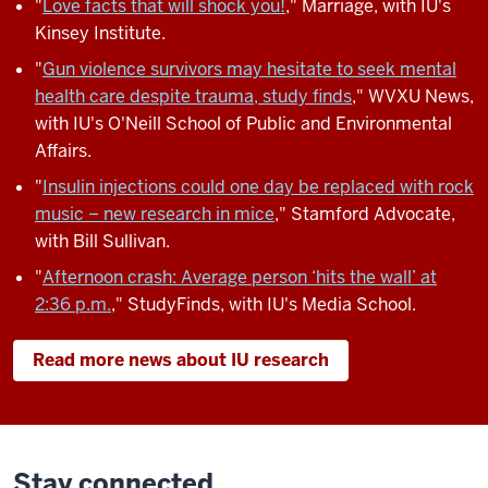
"
Love facts that will shock you!
," Marriage, with IU's
Kinsey Institute.
"
Gun violence survivors may hesitate to seek mental
health care despite trauma, study finds
," WVXU News,
with IU's O'Neill School of Public and Environmental
Affairs.
"
Insulin injections could one day be replaced with rock
music − new research in mice
," Stamford Advocate,
with Bill Sullivan.
"
Afternoon crash: Average person ‘hits the wall’ at
2:36 p.m.
," StudyFinds, with IU's Media School.
Read more news about IU research
Stay connected