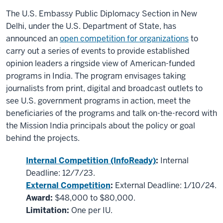
The U.S. Embassy Public Diplomacy Section in New
Delhi, under the U.S. Department of State, has
announced an
open competition for organizations
to
carry out a series of events to provide established
opinion leaders a ringside view of American-funded
programs in India. The program envisages taking
journalists from print, digital and broadcast outlets to
see U.S. government programs in action, meet the
beneficiaries of the programs and talk on-the-record with
the Mission India principals about the policy or goal
behind the projects.
Internal Competition (InfoReady)
:
Internal
Deadline: 12/7/23.
External Competition
:
External Deadline: 1/10/24.
Award:
$48,000 to $80,000.
Limitation:
One per IU.