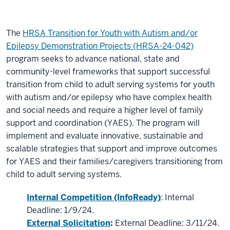
The
HRSA Transition for Youth with Autism and/or
Epilepsy Demonstration Projects (HRSA-24-042)
program seeks to advance national, state and
community-level frameworks that support successful
transition from child to adult serving systems for youth
with autism and/or epilepsy who have complex health
and social needs and require a higher level of family
support and coordination (YAES). The program will
implement and evaluate innovative, sustainable and
scalable strategies that support and improve outcomes
for YAES and their families/caregivers transitioning from
child to adult serving systems.
Internal Competition (InfoReady)
: Internal
Deadline: 1/9/24.
External Solicitation
:
External Deadline: 3/11/24.