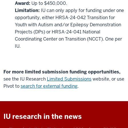
Award:
Up to $450,000.
Limitation:
IU can only apply for funding under one
opportunity, either HRSA-24-042 Transition for
Youth with Autism and/or Epilepsy Demonstration
Projects (DPs) or HRSA-24-041 National
Coordinating Center on Transition (NCCT). One per
IU.
For more limited submission funding opportunities,
see the IU Research
Limited Submissions
website, or use
Pivot to
search for external funding
.
IU research in the news