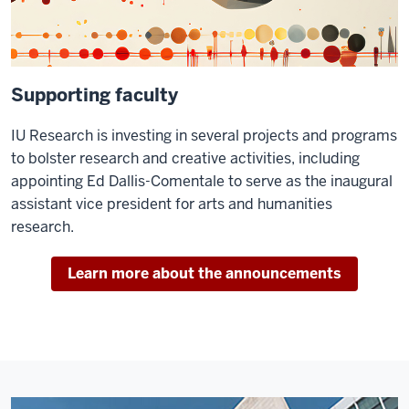
Supporting faculty
IU Research is investing in several projects and programs
to bolster research and creative activities, including
appointing Ed Dallis-Comentale to serve as the inaugural
assistant vice president for arts and humanities
research.
Learn more about the announcements