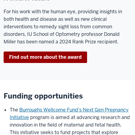
For his work with the human eye, providing insights in
both health and disease as well as new clinical
interventions to remedy sight loss from common
disorders, IU School of Optometry professor Donald
Miller has been named a 2024 Rank Prize recipient.
Find out more about the award
Funding opportunities
The
Burroughs Wellcome Fund's Next Gen Pregnancy
Initiative
program is aimed at advancing research and
innovation in the field of maternal and fetal health.
This initiative seeks to fund projects that explore