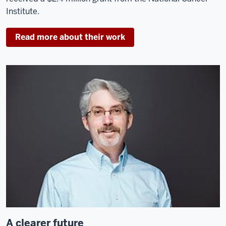
Institute.
Read more about their work
A clearer future