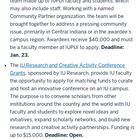
team made up of IUPUI faculty and students, which
may also include staff. Working with a named
Community Partner organization, the team will be
brought together to address a pressing community
issue, primarily in Central Indiana or in the awardee’s
campus region. Awardees receive $40,000 and must
be a faculty member at IUPUI to apply.
Deadline:
Jan. 23.
The
IU Research and Creative Activity Conference
Grants
, sponsored by IU Research, provide IU faculty
the opportunity to apply for matching funds to curate
and host an innovative conference on an IU campus.
The purpose is to convene scholars from other
institutions around the country and the world with IU
faculty and students to explore novel ideas and
initiatives, expand scholarly networks, and build new
research and creative activity partnerships. Funding is
up to $15,000.
Deadline: Open.