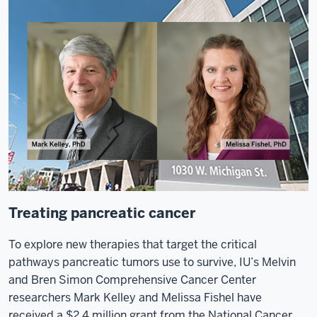
Treating pancreatic cancer
To explore new therapies that target the critical
pathways pancreatic tumors use to survive, IU’s Melvin
and Bren Simon Comprehensive Cancer Center
researchers Mark Kelley and Melissa Fishel have
received a $2.4 million grant from the National Cancer