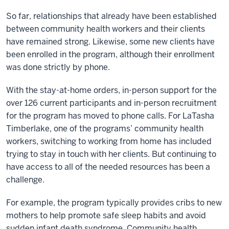
So far, relationships that already have been established
between community health workers and their clients
have remained strong. Likewise, some new clients have
been enrolled in the program, although their enrollment
was done strictly by phone.
With the stay-at-home orders, in-person support for the
over 126 current participants and in-person recruitment
for the program has moved to phone calls. For LaTasha
Timberlake, one of the programs’ community health
workers, switching to working from home has included
trying to stay in touch with her clients. But continuing to
have access to all of the needed resources has been a
challenge.
For example, the program typically provides cribs to new
mothers to help promote safe sleep habits and avoid
sudden infant death syndrome. Community health