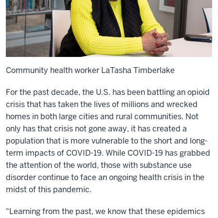
Community health worker LaTasha Timberlake
For the past decade, the U.S. has been battling an opioid
crisis that has taken the lives of millions and wrecked
homes in both large cities and rural communities. Not
only has that crisis not gone away, it has created a
population that is more vulnerable to the short and long-
term impacts of COVID-19. While COVID-19 has grabbed
the attention of the world, those with substance use
disorder continue to face an ongoing health crisis in the
midst of this pandemic.
"Learning from the past, we know that these epidemics