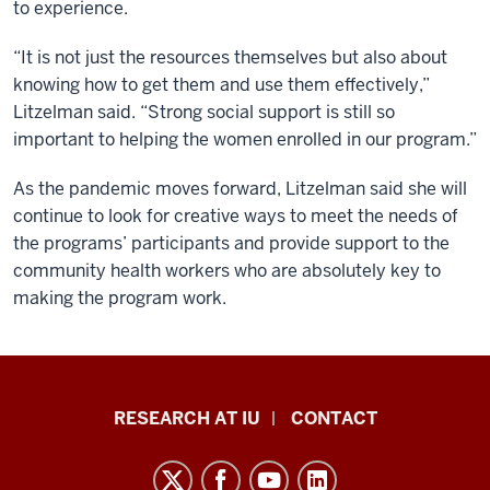
to experience.
“It is not just the resources themselves but also about
knowing how to get them and use them effectively,”
Litzelman said. “Strong social support is still so
important to helping the women enrolled in our program.”
As the pandemic moves forward, Litzelman said she will
continue to look for creative ways to meet the needs of
the programs’ participants and provide support to the
community health workers who are absolutely key to
making the program work.
Research
RESEARCH AT IU
CONTACT
Impact
resources