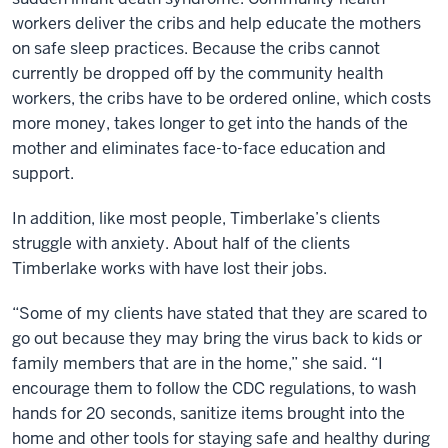
workers deliver the cribs and help educate the mothers
on safe sleep practices. Because the cribs cannot
currently be dropped off by the community health
workers, the cribs have to be ordered online, which costs
more money, takes longer to get into the hands of the
mother and eliminates face-to-face education and
support.
In addition, like most people, Timberlake’s clients
struggle with anxiety. About half of the clients
Timberlake works with have lost their jobs.
“Some of my clients have stated that they are scared to
go out because they may bring the virus back to kids or
family members that are in the home,” she said. “I
encourage them to follow the CDC regulations, to wash
hands for 20 seconds, sanitize items brought into the
home and other tools for staying safe and healthy during