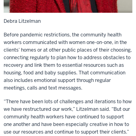
Debra Litzelman
Before pandemic restrictions, the community health
workers communicated with women one-on-one, in the
clients’ homes or at other public places of their choosing,
connecting regularly to plan how to address obstacles to
recovery and link them to essential resources such as
housing, food and baby supplies. That communication
also includes emotional support through regular
meetings, calls and text messages.
“There have been lots of challenges and iterations to how
we have restructured our work,” Litzelman said. “But our
community health workers have continued to support
one another and have been especially creative in how to
use our resources and continue to support their clients.”