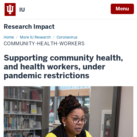
Menu
IU
Research Impact
Home
community-
More IU Research
Coronavirus
health-
COMMUNITY-HEALTH-WORKERS
workers
Supporting community health,
and health workers, under
pandemic restrictions