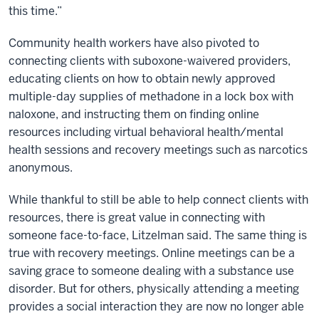
this time.”
Community health workers have also pivoted to
connecting clients with suboxone-waivered providers,
educating clients on how to obtain newly approved
multiple-day supplies of methadone in a lock box with
naloxone, and instructing them on finding online
resources including virtual behavioral health/mental
health sessions and recovery meetings such as narcotics
anonymous.
While thankful to still be able to help connect clients with
resources, there is great value in connecting with
someone face-to-face, Litzelman said. The same thing is
true with recovery meetings. Online meetings can be a
saving grace to someone dealing with a substance use
disorder. But for others, physically attending a meeting
provides a social interaction they are now no longer able