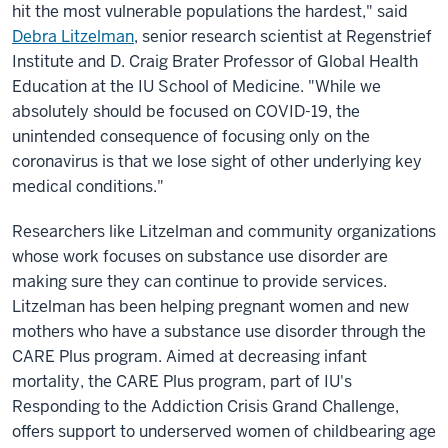
hit the most vulnerable populations the hardest," said
Debra Litzelman
, senior research scientist at Regenstrief
Institute and D. Craig Brater Professor of Global Health
Education at the IU School of Medicine. "While we
absolutely should be focused on COVID-19, the
unintended consequence of focusing only on the
coronavirus is that we lose sight of other underlying key
medical conditions."
Researchers like Litzelman and community organizations
whose work focuses on substance use disorder are
making sure they can continue to provide services.
Litzelman has been helping pregnant women and new
mothers who have a substance use disorder through the
CARE Plus program. Aimed at decreasing infant
mortality, the CARE Plus program, part of IU's
Responding to the Addiction Crisis Grand Challenge,
offers support to underserved women of childbearing age