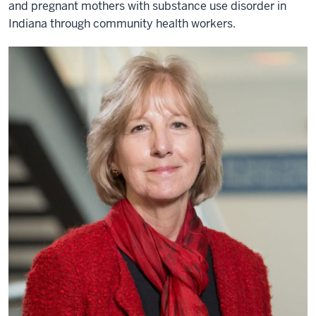
and pregnant mothers with substance use disorder in
Indiana through community health workers.