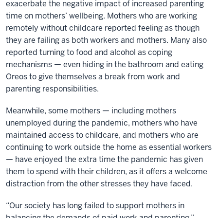
exacerbate the negative impact of increased parenting
time on mothers’ wellbeing. Mothers who are working
remotely without childcare reported feeling as though
they are failing as both workers and mothers. Many also
reported turning to food and alcohol as coping
mechanisms — even hiding in the bathroom and eating
Oreos to give themselves a break from work and
parenting responsibilities.
Meanwhile, some mothers — including mothers
unemployed during the pandemic, mothers who have
maintained access to childcare, and mothers who are
continuing to work outside the home as essential workers
— have enjoyed the extra time the pandemic has given
them to spend with their children, as it offers a welcome
distraction from the other stresses they have faced.
“Our society has long failed to support mothers in
balancing the demands of paid work and parenting,”