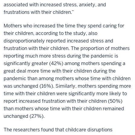
associated with increased stress, anxiety, and
frustrations with their children.”
Mothers who increased the time they spend caring for
their children, according to the study, also
disproportionately reported increased stress and
frustration with their children. The proportion of mothers
reporting much more stress during the pandemic is
significantly greater (42%) among mothers spending a
great deal more time with their children during the
pandemic than among mothers whose time with children
was unchanged (16%). Similarly, mothers spending more
time with their children were significantly more likely to
report increased frustration with their children (50%)
than mothers whose time with their children remained
unchanged (27%).
The researchers found that childcare disruptions