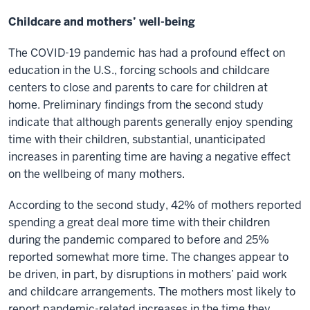
Childcare and mothers’ well-being
The COVID-19 pandemic has had a profound effect on
education in the U.S., forcing schools and childcare
centers to close and parents to care for children at
home. Preliminary findings from the second study
indicate that although parents generally enjoy spending
time with their children, substantial, unanticipated
increases in parenting time are having a negative effect
on the wellbeing of many mothers.
According to the second study, 42% of mothers reported
spending a great deal more time with their children
during the pandemic compared to before and 25%
reported somewhat more time. The changes appear to
be driven, in part, by disruptions in mothers’ paid work
and childcare arrangements. The mothers most likely to
report pandemic-related increases in the time they