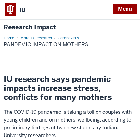
Menu
IU
Research Impact
Home
Pandemic
More IU Research
Coronavirus
Impact
PANDEMIC IMPACT ON MOTHERS
on
Mothers
IU research says pandemic
impacts increase stress,
conflicts for many mothers
The COVID-19 pandemic is taking a toll on couples with
young children and on mothers' wellbeing, according to
preliminary findings of two new studies by Indiana
University researchers.