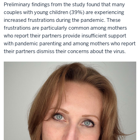
Preliminary findings from the study found that many
couples with young children (39%) are experiencing
increased frustrations during the pandemic. These
frustrations are particularly common among mothers
who report their partners provide insufficient support
with pandemic parenting and among mothers who report
their partners dismiss their concerns about the virus.