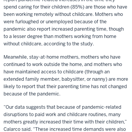
spend caring for their children (85%) are those who have
been working remotely without childcare. Mothers who
were furloughed or unemployed because of the
pandemic also report increased parenting time, though
to a lesser degree than mothers working from home
without childcare, according to the study.
Meanwhile, stay-at-home mothers, mothers who have
continued to work outside the home, and mothers who
have maintained access to childcare (through an
extended family member, babysitter, or nanny) are more
likely to report that their parenting time has not changed
because of the pandemic.
“Our data suggests that because of pandemic-related
disruptions to paid work and childcare routines, many
mothers greatly increased their time with their children,”
Calarco said. “These increased time demands were also