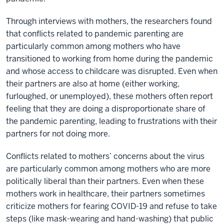
Through interviews with mothers, the researchers found
that conflicts related to pandemic parenting are
particularly common among mothers who have
transitioned to working from home during the pandemic
and whose access to childcare was disrupted. Even when
their partners are also at home (either working,
furloughed, or unemployed), these mothers often report
feeling that they are doing a disproportionate share of
the pandemic parenting, leading to frustrations with their
partners for not doing more.
Conflicts related to mothers’ concerns about the virus
are particularly common among mothers who are more
politically liberal than their partners. Even when these
mothers work in healthcare, their partners sometimes
criticize mothers for fearing COVID-19 and refuse to take
steps (like mask-wearing and hand-washing) that public