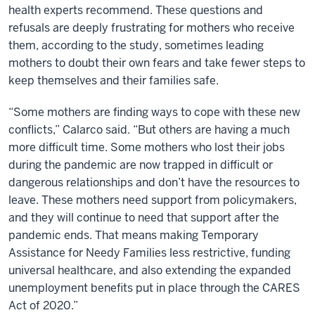
health experts recommend. These questions and
refusals are deeply frustrating for mothers who receive
them, according to the study, sometimes leading
mothers to doubt their own fears and take fewer steps to
keep themselves and their families safe.
“Some mothers are finding ways to cope with these new
conflicts,” Calarco said. “But others are having a much
more difficult time. Some mothers who lost their jobs
during the pandemic are now trapped in difficult or
dangerous relationships and don’t have the resources to
leave. These mothers need support from policymakers,
and they will continue to need that support after the
pandemic ends. That means making Temporary
Assistance for Needy Families less restrictive, funding
universal healthcare, and also extending the expanded
unemployment benefits put in place through the CARES
Act of 2020.”