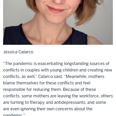
Jessica Calarco
“The pandemic is exacerbating longstanding sources of
conflicts in couples with young children and creating new
conflicts, as well,” Calarco said. “Meanwhile, mothers
blame themselves for these conflicts and feel
responsible for reducing them. Because of these
conflicts, some mothers are leaving the workforce, others
are turning to therapy and antidepressants, and some
are even ignoring their own concerns about the
pandemic.”