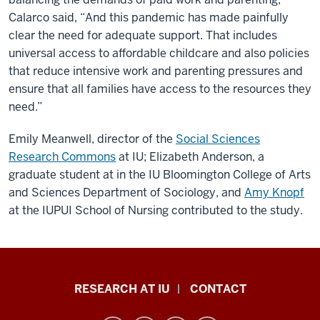
Calarco said, “And this pandemic has made painfully
clear the need for adequate support. That includes
universal access to affordable childcare and also policies
that reduce intensive work and parenting pressures and
ensure that all families have access to the resources they
need.”
Emily Meanwell, director of the
Social Sciences
Research Commons
at IU; Elizabeth Anderson, a
graduate student at in the IU Bloomington College of Arts
and Sciences Department of Sociology, and
Amy Knopf
at the IUPUI School of Nursing contributed to the study.
Research
RESEARCH AT IU
CONTACT
Impact