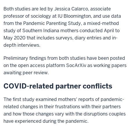
Both studies are led by Jessica Calarco, associate
professor of sociology at IU Bloomington, and use data
from the Pandemic Parenting Study, a mixed-method
study of Southern Indiana mothers conducted April to
May 2020 that includes surveys, diary entries and in-
depth interviews.
Preliminary findings from both studies have been posted
on the open access platform SocArXiv as working papers
awaiting peer review.
COVID-related partner conflicts
The first study examined mothers' reports of pandemic-
related changes in their frustrations with their partners
and how those changes vary with the disruptions couples
have experienced during the pandemic.